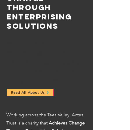
Through
Enterprising
Solutions
We are Actes Trust, a
Middlesbrough-based charity
dedicated to supporting people
across the Tees Valley to live
more prosperous lives.
Read All About Us
Working across the Tees Valley, Actes
Trust is a charity that
Achieves Change