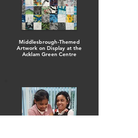
Middlesbrough-Themed
Artwork on Display at t
he
Acklam Green Centre