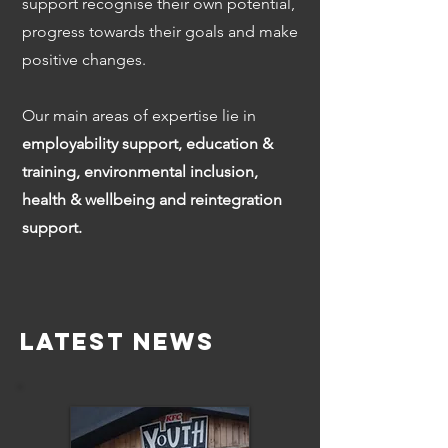
support recognise their own potential,
progress towards their goals and make
positive changes.
Our main areas of expertise lie in
employability support, education &
training, environmental inclusion,
health & wellbeing and reintegration
support.
Latest News