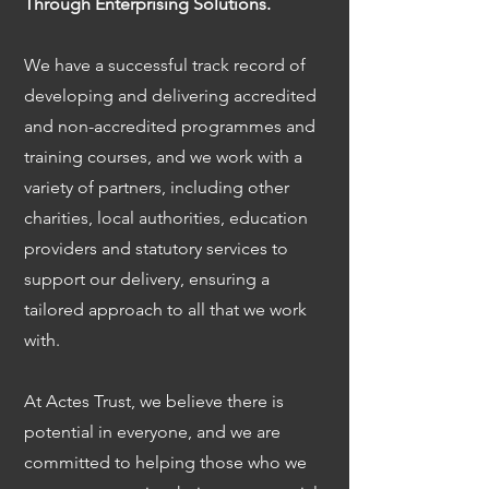
Through Enterprising Solutions.
We have a successful track record of
developing and delivering accredited
and non-accredited programmes and
training courses, and we work with a
variety of partners, including other
charities, local authorities, education
providers and statutory services to
support our delivery, ensuring a
tailored approach to all that we work
with.
At Actes Trust, we believe there is
potential in everyone, and we are
committed to helping those who we