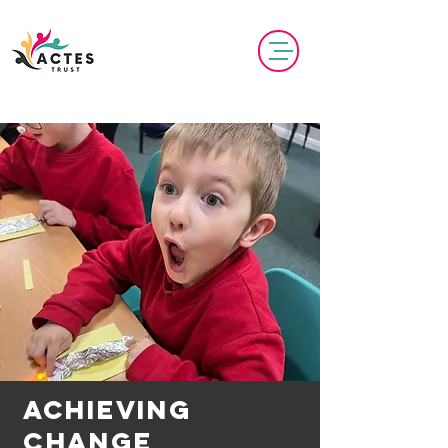
Achieving
Change