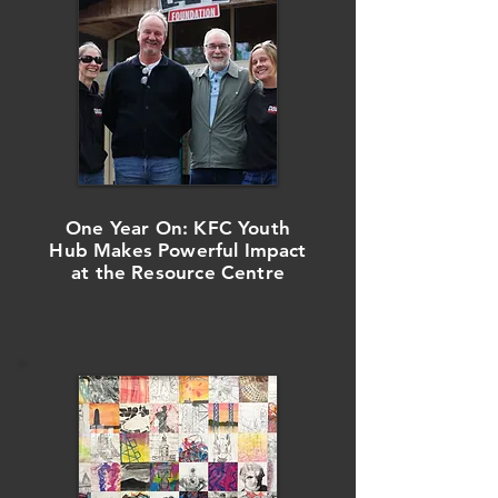
One Year On: KFC Youth
Hub Makes Powerful Impact
at the Resource Centre