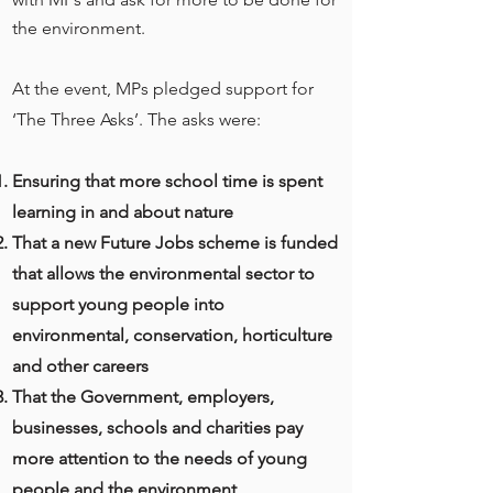
the environment.
At the event, MPs pledged support for
‘The Three Asks’. The asks were:
Ensuring that more school time is spent
learning in and about nature
That a new Future Jobs scheme is funded
that allows the environmental sector to
support young people into
environmental, conservation, horticulture
and other careers
That the Government, employers,
businesses, schools and charities pay
more attention to the needs of young
people and the environment