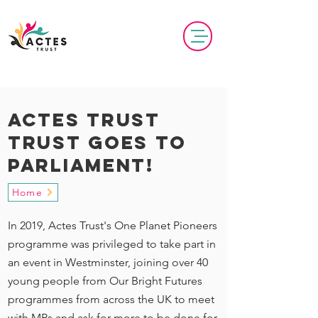
actes Trust
trust goes to
parliament!
Home
In 2019, Actes Trust's One Planet Pioneers
programme was privileged to take part in
an event in Westminster, joining over 40
young people from Our Bright Futures
programmes from across the UK to meet
with MPs and ask for more to be done for