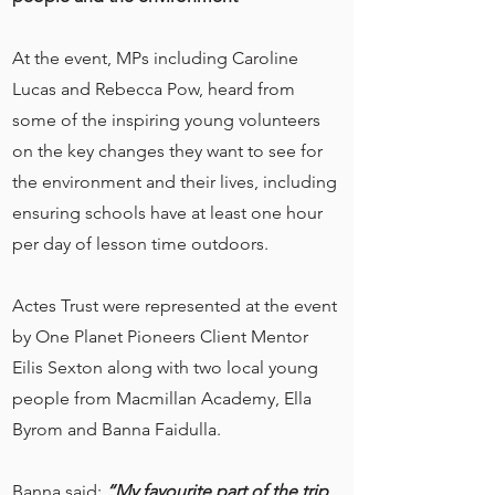
At the event, MPs including Caroline
Lucas and Rebecca Pow, heard from
some of the inspiring young volunteers
on the key changes they want to see for
the environment and their lives, including
ensuring schools have at least one hour
per day of lesson time outdoors.
Actes Trust were represented at the event
by One Planet Pioneers Client Mentor
Eilis Sexton along with two local young
people from Macmillan Academy, Ella
Byrom and Banna Faidulla.
Banna said:
“My favourite part of the trip