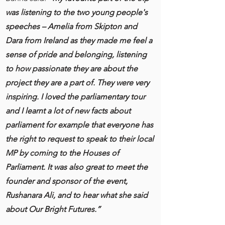
was listening to the two young people's
speeches – Amelia from Skipton and
Dara from Ireland as they made me feel a
sense of pride and belonging, listening
to how passionate they are about the
project they are a part of. They were very
inspiring. I loved the parliamentary tour
and I learnt a lot of new facts about
parliament for example that everyone has
the right to request to speak to their local
MP by coming to the Houses of
Parliament. It was also great to meet the
founder and sponsor of the event,
Rushanara Ali, and to hear what she said
about Our Bright Futures.”