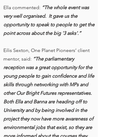
Ella commented:
“The whole event was
very well organised. It gave us the
opportunity to speak to people to get the
point across about the big '3 asks'.”
Eilis Sexton, One Planet Pioneers’ client
mentor, said:
“The parliamentary
reception was a great opportunity for the
young people to gain confidence and life
skills through networking with MPs and
other Our Bright Futures representatives.
Both Ella and Banna are heading off to
University and by being involved in the
project they now have more awareness of
environmental jobs that exist, so they are
more informed about the courses they