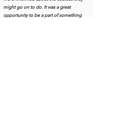
might go on to do. ​It was a great
opportunity to be a part of something
bigger as one of the UK’s 31 Our Bright
Futures projects and to make an impact
as a collective group to an audience of
MPs from across the UK.”