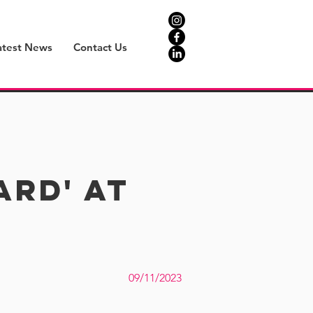
atest News
Contact Us
rd' at
09/11/2023