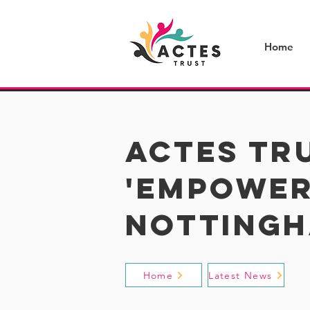
Home
​actes tr
'empower
notting
Home
Latest News