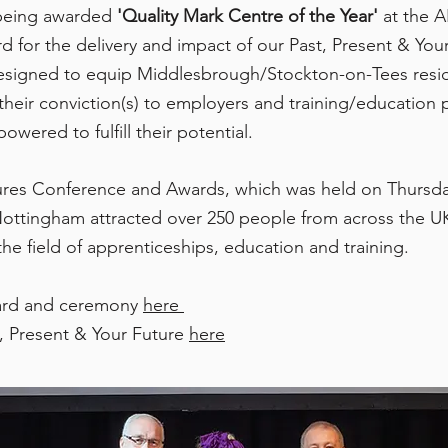
 being
awarded
'Quality Mark Centre of the Year'
at the A
or the delivery and impact of our Past, Present & Your 
 designed to equip Middlesbrough/Stockton-on-Tees resi
heir conviction(s) to employers and training/education p
red to fulfill their potential.
res Conference and Awards, which was held on Thursda
ottingham attracted over 250 people from across the UK
the field of apprenticeships, education and training.
ard and ceremony
here
, Present & Your Future
here