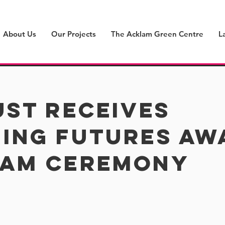
About Us
Our Projects
The Acklam Green Centre
L
ust receives
ing futures awa
ham ceremony