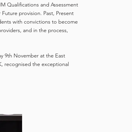
IM Qualifications and Assessment
Future provision. Past, Present
dents with convictions to become
roviders, and in the process,
y 9th November at the East
, recognised the exceptional