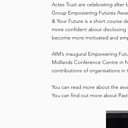
Actes Trust are celebrating after
Group Empowering Futures Award f
& Your Future is a short course
more confident about disclosing t
become more motivated and empowe
AIM’s inaugural Empowering Futu
Midlands Conference Centre in N
contributions of organisations in 
You can read more about the aw
You can find out more about Past