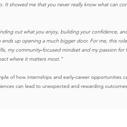
. It showed me that you never really know what can com
 finding out what you enjoy, building your confidence, an
p ends up opening a much bigger door. For me, this role f
kills, my community‑focused mindset and my passion for h
pact where it matters most.”
mple of how internships and early‑career opportunities c
iences can lead to unexpected and rewarding outcomes
Links
Legal