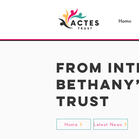
Home
From Int
Bethany’
Trust
Home
Latest News