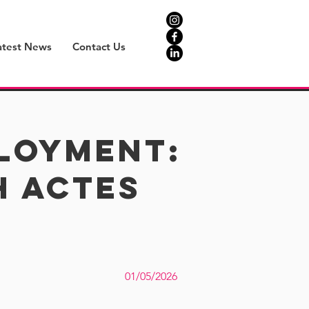
atest News
Contact Us
ployment:
h Actes
01/05/2026