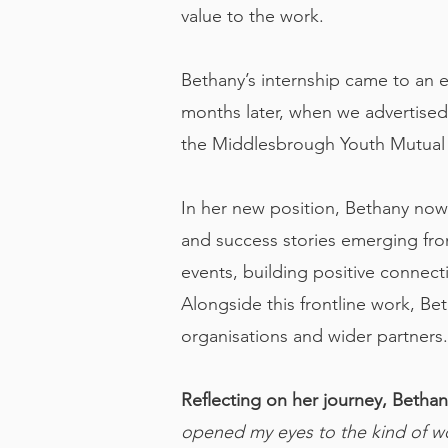
value to the work.
Bethany’s internship came to an 
months later, when we advertise
the Middlesbrough Youth Mutual 
In her new position, Bethany now
and success stories emerging fr
events, building positive connect
Alongside this frontline work, B
organisations and wider partners.
Reflecting on her journey, Bethany
opened my eyes to the kind of wo