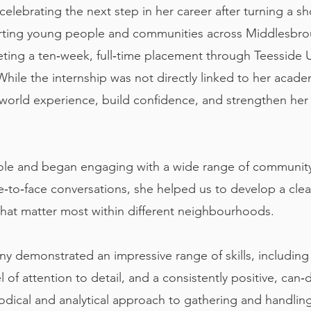
celebrating the next step in her career after turning a s
porting young people and communities across Middlesbro
ting a ten‑week, full‑time placement through Teesside Un
ile the internship was not directly linked to her academ
‑world experience, build confidence, and strengthen her
e role and began engaging with a wide range of communi
e‑to‑face conversations, she helped us to develop a clea
that matter most within different neighbourhoods.
ny demonstrated an impressive range of skills, includin
 of attention to detail, and a consistently positive, can
ical and analytical approach to gathering and handling