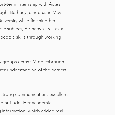
hort-term internship with Actes
ugh. Bethany joined us in May
iversity while finishing her
ic subject, Bethany saw it as a
 people skills through working
ty groups across Middlesbrough.
rer understanding of the barriers
g strong communication, excellent
‑do attitude. Her academic
 information, which added real