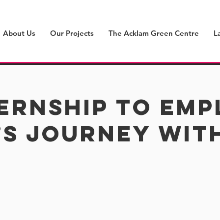
About Us
Our Projects
The Acklam Green Centre
L
ernship to Em
s Journey wit