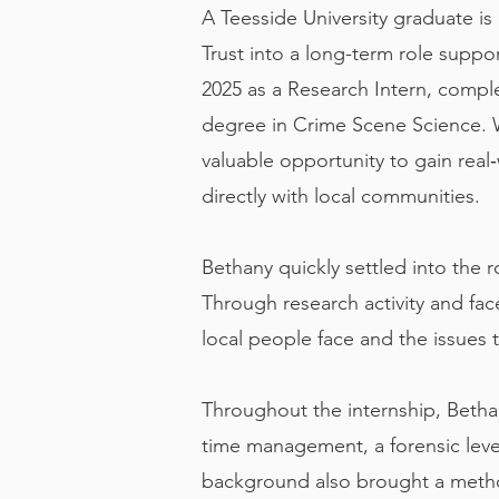
A Teesside University graduate is 
Trust into a long-term role sup
2025 as a Research Intern, comple
degree in Crime Scene Science. Wh
valuable opportunity to gain real
directly with local communities.
Bethany quickly settled into th
Through research activity and fac
local people face and the issues 
Throughout the internship, Betha
time management, a forensic level
background also brought a method