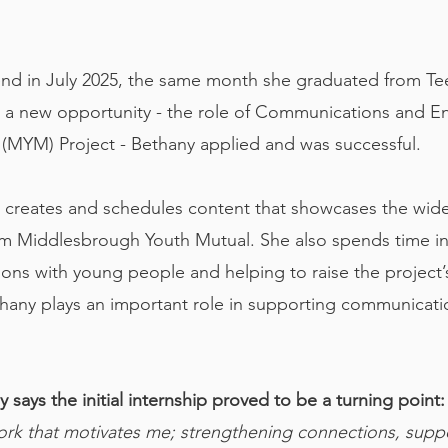
end in July 2025, the same month she graduated from Tees
d a new opportunity - the role of Communications and 
(MYM) Project - Bethany applied and was successful.
 creates and schedules content that showcases the wide 
om Middlesbrough Youth Mutual. She also spends time i
ions with young people and helping to raise the project’s
ethany plays an important role in supporting communic
 says the initial internship proved to be a turning point
rk that motivates me; strengthening connections, suppo