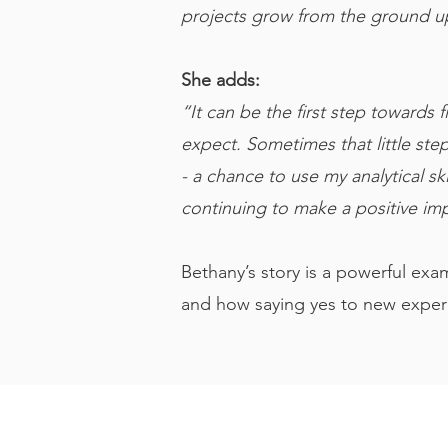
projects grow from the ground up
She adds:
“It can be the first step towards
expect. Sometimes that little ste
- a chance to use my analytical s
continuing to make a positive im
Bethany’s story is a powerful exa
and how saying yes to new exper
Head Office