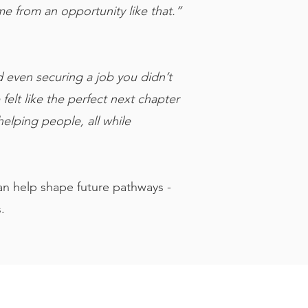
e from an opportunity like that.”
d even securing a job you didn’t
elt like the perfect next chapter
elping people, all while
an help shape future pathways -
.
/About