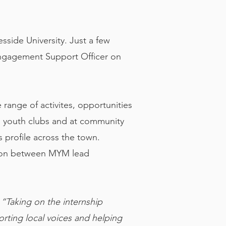
side University. Just a few
Engagement Support Officer on
range of activites, opportunities
n youth clubs and at community
 profile across the town.
ation between MYM lead
:
“Taking on the internship
rting local voices and helping