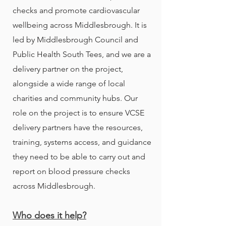
checks and promote cardiovascular
wellbeing across Middlesbrough. It is
led by Middlesbrough Council and
Public Health South Tees, and we are a
delivery partner on the project,
alongside a wide range of local
charities and community hubs. Our
role on the project is to ensure VCSE
delivery partners have the resources,
training, systems access, and guidance
they need to be able to carry out and
report on blood pressure checks
across Middlesbrough.
Who does it help?