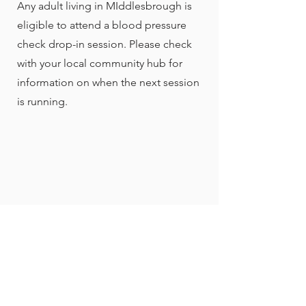
Any adult living in MIddlesbrough is
eligible to attend a blood pressure
check drop-in session. Please check
with your local community hub for
information on when the next session
is running.
Head Office
99 Acklam Road,
Middlesbrough, TS5 5HR
01642 856 030