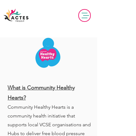
​​What is Community Healthy
Hearts?
Community Healthy Hearts is a
community health initiative that
supports local VCSE organisations and
Hubs to deliver free blood pressure