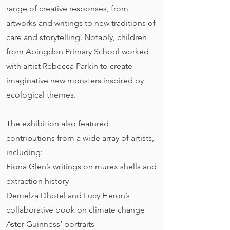
range of creative responses, from
artworks and writings to new traditions of
care and storytelling. Notably, children
from Abingdon Primary School worked
with artist Rebecca Parkin to create
imaginative new monsters inspired by
ecological themes.
The exhibition also featured
contributions from a wide array of artists,
including:
Fiona Glen’s writings on murex shells and
extraction history
Demelza Dhotel and Lucy Heron’s
collaborative book on climate change
Aster Guinness’ portraits