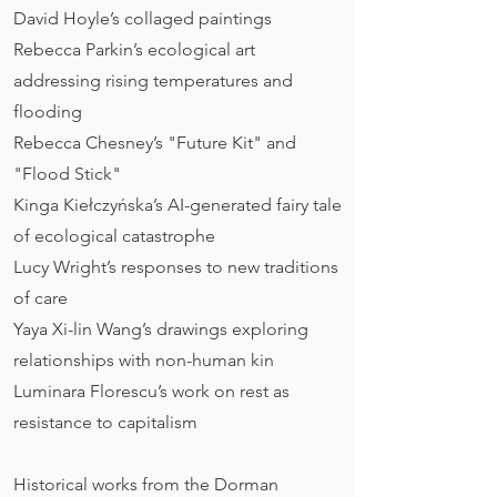
David Hoyle’s collaged paintings
Rebecca Parkin’s ecological art
addressing rising temperatures and
flooding
Rebecca Chesney’s "Future Kit" and
"Flood Stick"
Kinga Kiełczyńska’s AI-generated fairy tale
of ecological catastrophe
Lucy Wright’s responses to new traditions
of care
Yaya Xi-lin Wang’s drawings exploring
relationships with non-human kin
Luminara Florescu’s work on rest as
resistance to capitalism​​
Historical works from the Dorman