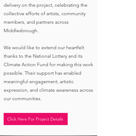
delivery on the project, celebrating the
collective efforts of artists, community
members, and partners across
Middlesbrough.
We would like to extend our heartfelt
thanks to the National Lottery and its
Climate Action Fund for making this work
possible. Their support has enabled
meaningful engagement, artistic
expression, and climate awareness across
our communities.
Click Here For Project Details