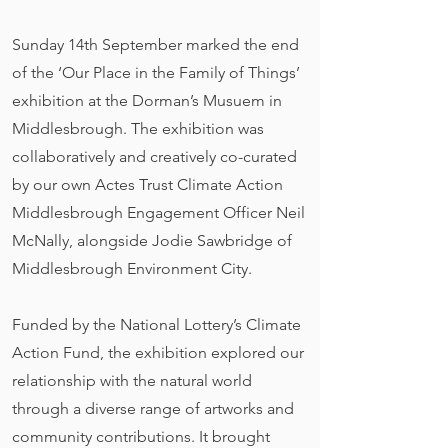
Sunday 14th September marked the end
of the ‘Our Place in the Family of Things’
exhibition at the Dorman’s Musuem in
Middlesbrough. The exhibition was
collaboratively and creatively co-curated
by our own Actes Trust Climate Action
Middlesbrough Engagement Officer Neil
McNally, alongside Jodie Sawbridge of
Middlesbrough Environment City.
Funded by the National Lottery’s Climate
Action Fund, the exhibition explored our
relationship with the natural world
through a diverse range of artworks and
community contributions. It brought