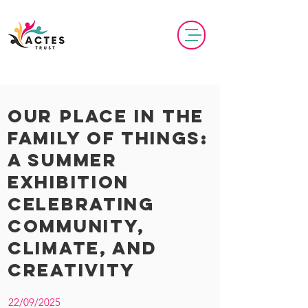
Our Place in the
Family of Things:
A Summer
Exhibition
Celebrating
Community,
Climate, and
Creativity
22/09/2025