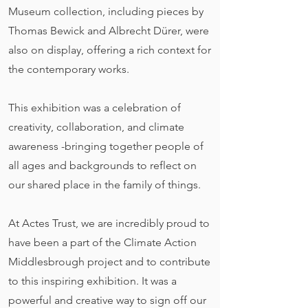
Museum collection, including pieces by
Thomas Bewick and Albrecht Dürer, were
also on display, offering a rich context for
the contemporary works.
This exhibition was a celebration of
creativity, collaboration, and climate
awareness -bringing together people of
all ages and backgrounds to reflect on
our shared place in the family of things.
At Actes Trust, we are incredibly proud to
have been a part of the Climate Action
Middlesbrough project and to contribute
to this inspiring exhibition. It was a
powerful and creative way to sign off our