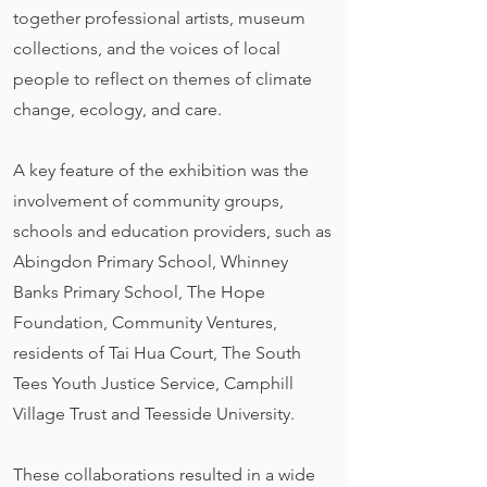
together professional artists, museum
collections, and the voices of local
people to reflect on themes of climate
change, ecology, and care.
A key feature of the exhibition was the
involvement of community groups,
schools and education providers, such as
Abingdon Primary School, Whinney
Banks Primary School, The Hope
Foundation, Community Ventures,
residents of Tai Hua Court, The South
Tees Youth Justice Service, Camphill
Village Trust and Teesside University.
These collaborations resulted in a wide