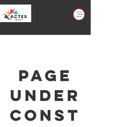
page
under
const