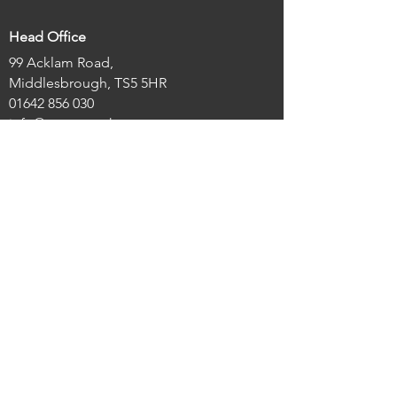
Head Office
99 Acklam Road,
Middlesbrough, TS5 5HR
01642 856 030
info@actes.co.uk
Links
Home
About Us
Our Projects
The Acklam Green Centre
Latest News
Legal/About
Registered Charity Number:
1122223
Registered Company Number:
04345294